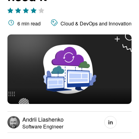
6 min read
Cloud & DevOps and Innovation
Andrii Liashenko
Software Engineer