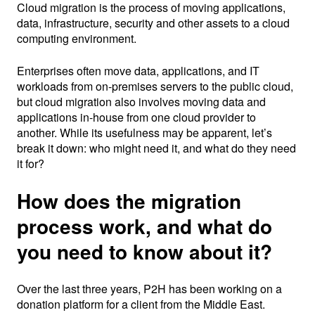
Cloud migration is the process of moving applications,
data, infrastructure, security and other assets to a cloud
computing environment.
Enterprises often move data, applications, and IT
workloads from on-premises servers to the public cloud,
but cloud migration also involves moving data and
applications in-house from one cloud provider to
another. While its usefulness may be apparent, let’s
break it down: who might need it, and what do they need
it for?
How does the migration
process work, and what do
you need to know about it?
Over the last three years, P2H has been working on a
donation platform for a client from the Middle East.