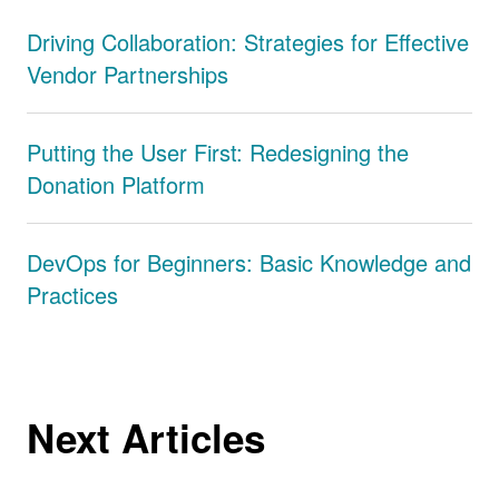
Driving Collaboration: Strategies for Effective
Vendor Partnerships
Putting the User First: Redesigning the
Donation Platform
DevOps for Beginners: Basic Knowledge and
Practices
Next Articles