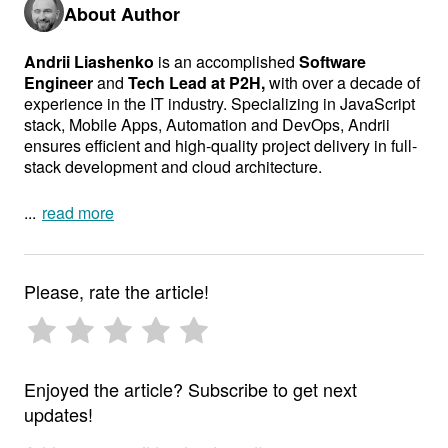
About Author
Andrii Liashenko
is an accomplished
Software
Engineer
and
Tech Lead at P2H,
with over a decade of
experience in the IT industry. Specializing in JavaScript
stack, Mobile Apps, Automation and DevOps, Andrii
ensures efficient and high-quality project delivery in full-
stack development and cloud architecture.
In addition to his technical expertise, Andrii is an author,
read more
lecturer, and teacher, sharing his knowledge and
enthusiasm for technology with others. His ability to
mentor and inspire makes him a respected figure in the
Please, rate the article!
industry. Andrii’s dedication to excellence and
continuous learning makes him a key contributor to any
project.
Enjoyed the article? Subscribe to get next
updates!