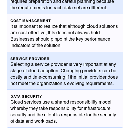
requires preparation and careful planning because
the requirements for each data set are different.
COST MANAGEMENT
It is important to realize that although cloud solutions
are cost-effective, this does not always hold.
Businesses should pinpoint the key performance
indicators of the solution.
SERVICE PROVIDER
Selecting a service provider is very important at any
stage of cloud adoption. Changing providers can be
costly and time-consuming if the initial provider does
not meet the organization’s evolving requirements.
DATA SECURITY
Cloud services use a shared responsibility model
whereby they take responsibility for infrastructure
security and the client is responsible for the security
of data and workloads.