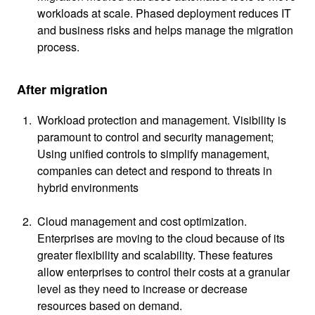
workloads at scale. Phased deployment reduces IT
and business risks and helps manage the migration
process.
After migration
Workload protection and management. Visibility is
paramount to control and security management;
Using unified controls to simplify management,
companies can detect and respond to threats in
hybrid environments
Cloud management and cost optimization.
Enterprises are moving to the cloud because of its
greater flexibility and scalability. These features
allow enterprises to control their costs at a granular
level as they need to increase or decrease
resources based on demand.