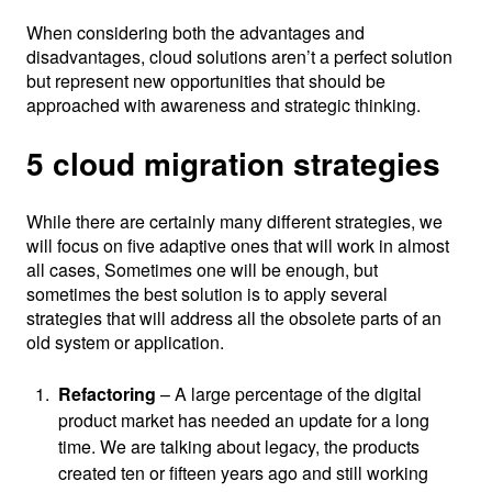
When considering both the advantages and
disadvantages, cloud solutions aren’t a perfect solution
but represent new opportunities that should be
approached with awareness and strategic thinking.
5 cloud migration strategies
While there are certainly many different strategies, we
will focus on five adaptive ones that will work in almost
all cases, Sometimes one will be enough, but
sometimes the best solution is to apply several
strategies that will address all the obsolete parts of an
old system or application.
Refactoring
– A large percentage of the digital
product market has needed an update for a long
time. We are talking about legacy, the products
created ten or fifteen years ago and still working