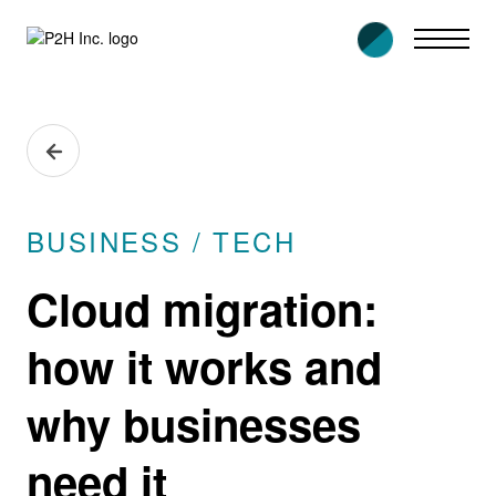
Skip
to
content
BUSINESS / TECH
Cloud migration:
how it works and
why businesses
need it