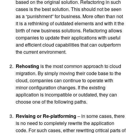
based on the original solution. Refactoring in such
cases is the best solution. This should not be seen
as a “punishment” for business. More often than not
it is a rethinking of outdated elements and with it the
birth of new business solutions. Refactoring allows
companies to update their applications with useful
and efficient cloud capabilities that can outperform
the current environment.
Rehosting
is the most common approach to cloud
migration. By simply moving their code base to the
cloud, companies can continue to operate with
minor configuration changes. If the existing
application is incompatible or outdated, they can
choose one of the following paths.
Revising or Re-platforming
– in some cases, there
is no need to completely rewrite the application
code. For such cases, either rewriting critical parts of