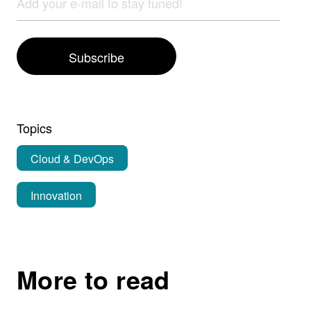
Subscribe
Topics
Cloud & DevOps
Innovation
More to read