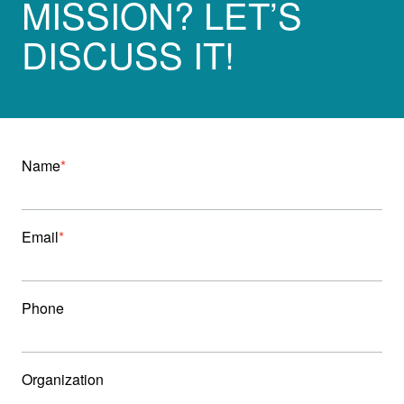
MISSION? LET’S
DISCUSS IT!
Name
Email
Phone
Organization