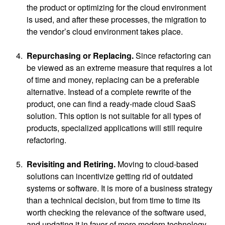
the product or optimizing for the cloud environment
is used, and after these processes, the migration to
the vendor’s cloud environment takes place.
Repurchasing or Replacing.
Since refactoring can
be viewed as an extreme measure that requires a lot
of time and money, replacing can be a preferable
alternative. Instead of a complete rewrite of the
product, one can find a ready-made cloud SaaS
solution. This option is not suitable for all types of
products, specialized applications will still require
refactoring.
Revisiting and Retiring.
Moving to cloud-based
solutions can incentivize getting rid of outdated
systems or software. It is more of a business strategy
than a technical decision, but from time to time its
worth checking the relevance of the software used,
and updating it in favor of more modern technology.