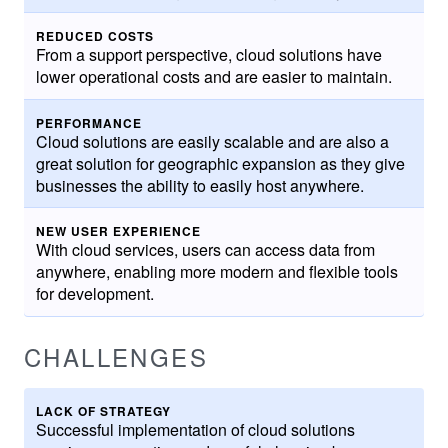
REDUCED COSTS
From a support perspective, cloud solutions have
lower operational costs and are easier to maintain.
PERFORMANCE
Cloud solutions are easily scalable and are also a
great solution for geographic expansion as they give
businesses the ability to easily host anywhere.
NEW USER EXPERIENCE
With cloud services, users can access data from
anywhere, enabling more modern and flexible tools
for development.
CHALLENGES
LACK OF STRATEGY
Successful implementation of cloud solutions