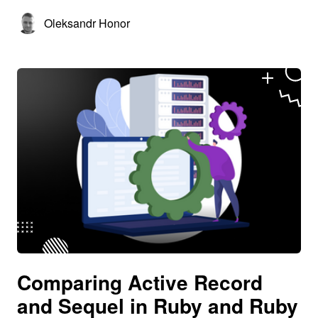
Oleksandr Honor
Comparing Active Record
and Sequel in Ruby and Ruby