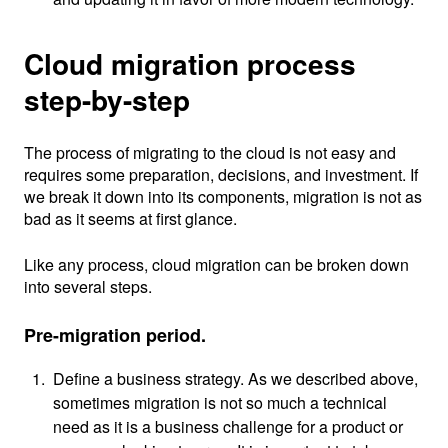
Cloud migration process
step-by-step
The process of migrating to the cloud is not easy and
requires some preparation, decisions, and investment. If
we break it down into its components, migration is not as
bad as it seems at first glance.
Like any process, cloud migration can be broken down
into several steps.
Pre-migration period.
Define a business strategy. As we described above,
sometimes migration is not so much a technical
need as it is a business challenge for a product or