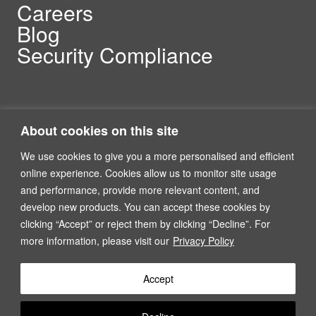
Careers
Blog
Security Compliance
About cookies on this site
We use cookies to give you a more personalised and efficient
online experience. Cookies allow us to monitor site usage
and performance, provide more relevant content, and
Linkedin
North America and Europe
develop new products. You can accept these cookies by
clicking “Accept” or reject them by clicking “Decline”. For
more information, please visit our
Privacy Policy
P2H Inc, Suite 1100, 201 Spear Street, San Francisco, CA,
USA
Accept
Terms of Services
Privacy Policy
AI Tools Register
+1.888.724.9414
contact@p2h.com