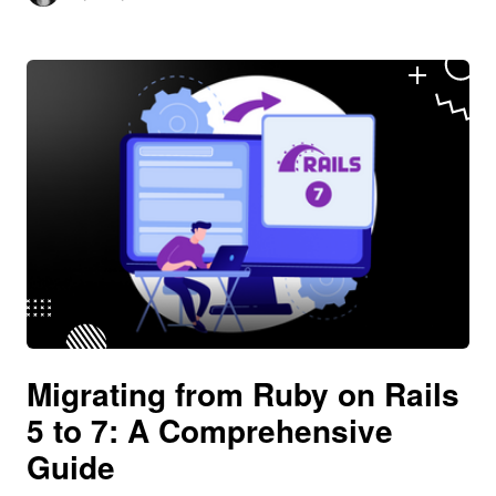
Migrating from Ruby on Rails
5 to 7: A Comprehensive
Guide