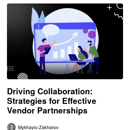
Driving Collaboration:
Strategies for Effective
Vendor Partnerships
Mykhaylo Zakharov