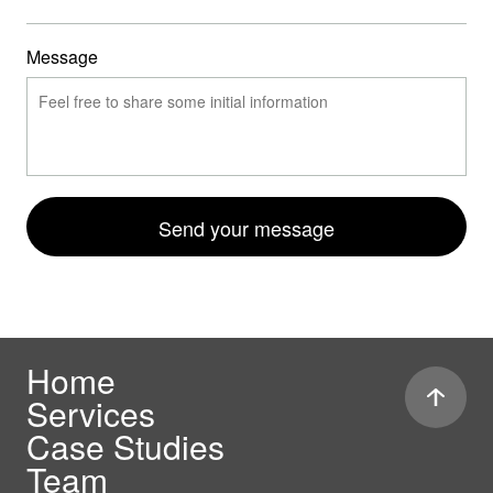
Message
Send your message
Home
Services
Case Studies
Team