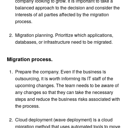
company looking to grow. It is important to take a
balanced approach to the decision and consider the
interests of all parties affected by the migration
process.
Migration planning. Prioritize which applications,
databases, or infrastructure need to be migrated.
Migration process.
Prepare the company. Even if the business is
outsourcing, it is worth informing its IT staff of the
upcoming changes. The team needs to be aware of
any changes so that they can take the necessary
steps and reduce the business risks associated with
the process.
Cloud deployment (wave deployment) is a cloud
migration method that uses automated tools to move