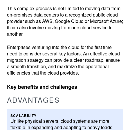
This complex process is not limited to moving data from
on-premises data centers to a recognized public cloud
provider such as AWS, Google Cloud or Microsoft Azure;
it can also involve moving from one cloud service to
another.
Enterprises venturing into the cloud for the first time
need to consider several key factors. An effective cloud
migration strategy can provide a clear roadmap, ensure
a smooth transition, and maximize the operational
efficiencies that the cloud provides.
Key benefits and challenges
ADVANTAGES
SCALABILITY
Unlike physical servers, cloud systems are more
flexible in expanding and adapting to heavy loads.