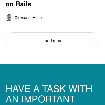
on Rails
Oleksandr Honor
Load more
HAVE A TASK WITH
AN IMPORTANT