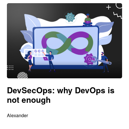
DevSecOps: why DevOps is
not enough
Alexander