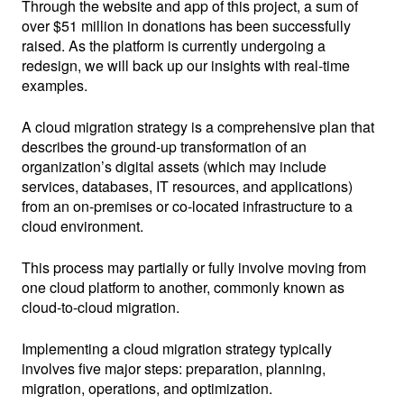
Through the website and app of this project, a sum of
over $51 million in donations has been successfully
raised. As the platform is currently undergoing a
redesign, we will back up our insights with real-time
examples.
A cloud migration strategy is a comprehensive plan that
describes the ground-up transformation of an
organization’s digital assets (which may include
services, databases, IT resources, and applications)
from an on-premises or co-located infrastructure to a
cloud environment.
This process may partially or fully involve moving from
one cloud platform to another, commonly known as
cloud-to-cloud migration.
Implementing a cloud migration strategy typically
involves five major steps: preparation, planning,
migration, operations, and optimization.