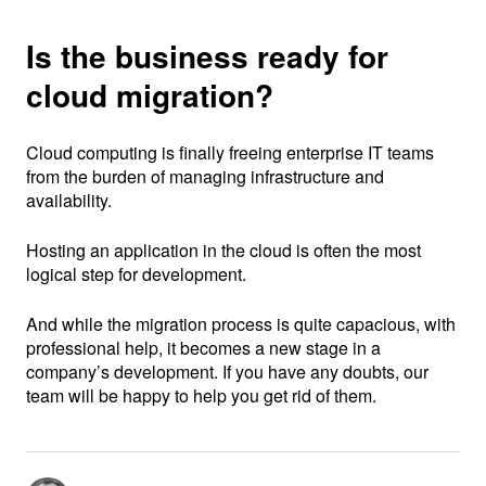
Is the business ready for
cloud migration?
Cloud computing is finally freeing enterprise IT teams
from the burden of managing infrastructure and
availability.
Hosting an application in the cloud is often the most
logical step for development.
And while the migration process is quite capacious, with
professional help, it becomes a new stage in a
company’s development. If you have any doubts, our
team will be happy to help you get rid of them.