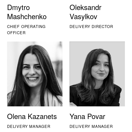
Dmytro
Oleksandr
Mashchenko
Vasylkov
CHIEF OPERATING
DELIVERY DIRECTOR
OFFICER
Olena Kazanets
Yana Povar
DELIVERY MANAGER
DELIVERY MANAGER