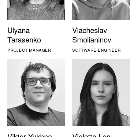
Ulyana
Viacheslav
Tarasenko
Smolianinov
PROJECT MANAGER
SOFTWARE ENGINEER
Viktor Yukhno
Violetta Len