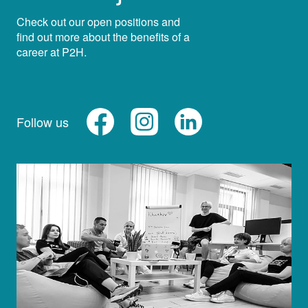
Check out our open positions and
find out more about the benefits of a
career at P2H.
Follow us