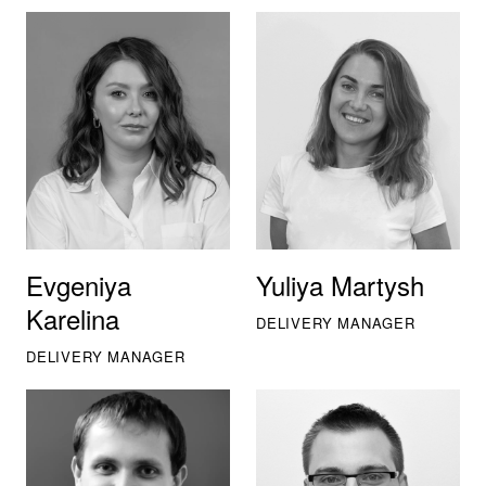
Evgeniya
Yuliya Martysh
Karelina
DELIVERY MANAGER
DELIVERY MANAGER