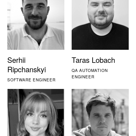
Serhii
Taras Lobach
Ripchanskyi
QA AUTOMATION
ENGINEER
SOFTWARE ENGINEER