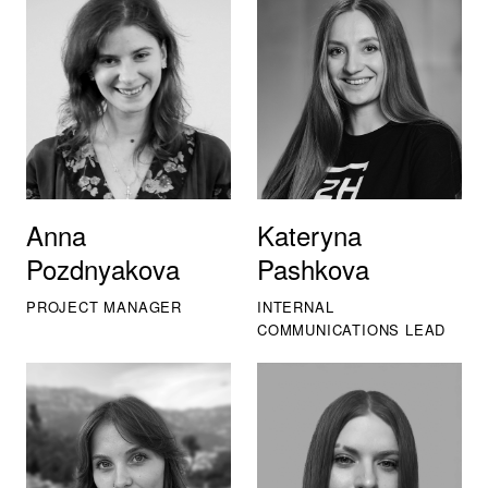
Anna
Kateryna
Pozdnyakova
Pashkova
PROJECT MANAGER
INTERNAL
COMMUNICATIONS LEAD