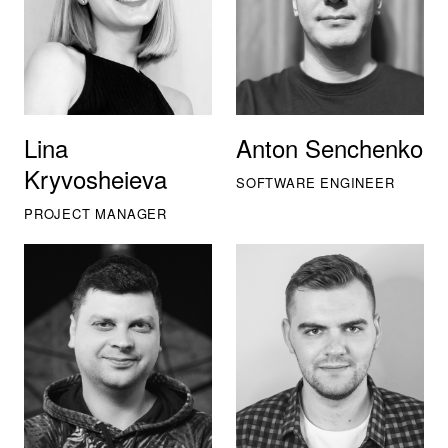
Lina
Anton Senchenko
Kryvosheieva
SOFTWARE ENGINEER
PROJECT MANAGER