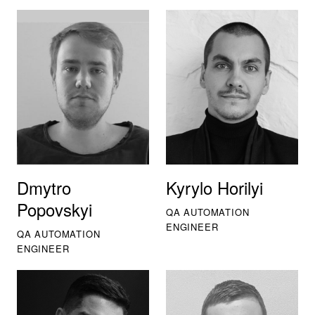
Dmytro
Kyrylo Horilyi
Popovskyi
QA AUTOMATION
ENGINEER
QA AUTOMATION
ENGINEER