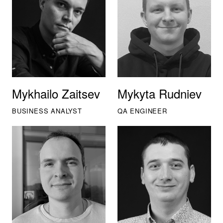
Mykhailo Zaitsev
Mykyta Rudniev
BUSINESS ANALYST
QA ENGINEER