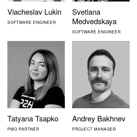
Viacheslav Lukin
Svetlana
Medvedskaya
SOFTWARE ENGINEER
SOFTWARE ENGINEER
Tatyana Tsapko
Andrey Bakhnev
PMO PARTNER
PROJECT MANAGER