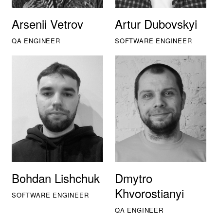
Arsenii Vetrov
Artur Dubovskyi
QA ENGINEER
SOFTWARE ENGINEER
Bohdan Lishchuk
Dmytro
Khvorostianyi
SOFTWARE ENGINEER
QA ENGINEER