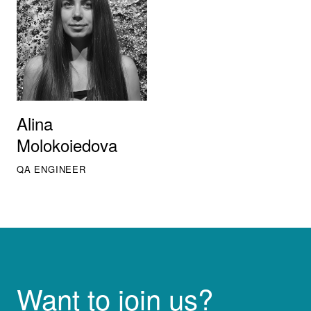
Alina
Molokoiedova
QA ENGINEER
Want to join us?