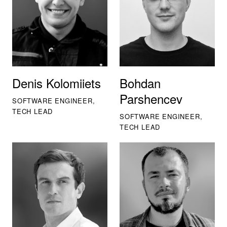
Denis Kolomiiets
Bohdan
Parshencev
SOFTWARE ENGINEER,
TECH LEAD
SOFTWARE ENGINEER,
TECH LEAD