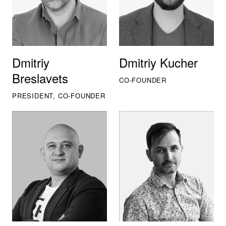
Dmitriy
Dmitriy Kucher
Breslavets
CO-FOUNDER
PRESIDENT, CO-FOUNDER