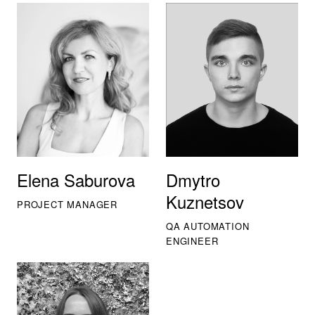
Elena Saburova
Dmytro
Kuznetsov
PROJECT MANAGER
QA AUTOMATION
ENGINEER