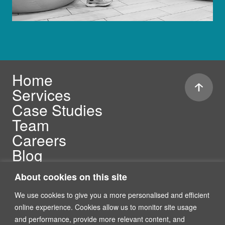
Home
Services
Case Studies
Team
Careers
Blog
Security Compliance
About cookies on this site
We use cookies to give you a more personalised and efficient
online experience. Cookies allow us to monitor site usage
and performance, provide more relevant content, and