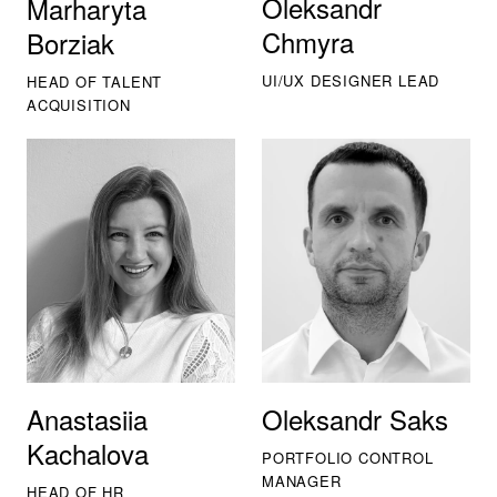
Oleksandr
Marharyta
Chmyra
Borziak
UI/UX DESIGNER LEAD
HEAD OF TALENT
ACQUISITION
Anastasiia
Oleksandr Saks
Kachalova
PORTFOLIO CONTROL
MANAGER
HEAD OF HR