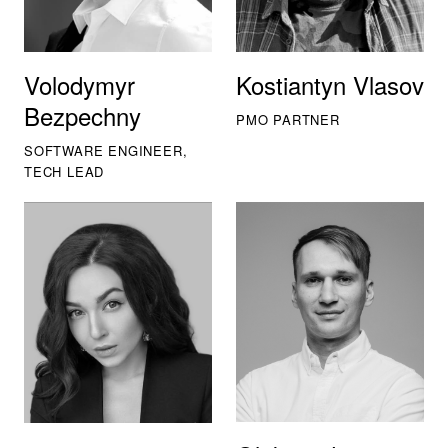
Volodymyr
Kostiantyn Vlasov
Bezpechny
PMO PARTNER
SOFTWARE ENGINEER,
TECH LEAD