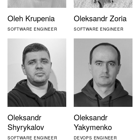
Oleh Krupenia
Oleksandr Zoria
SOFTWARE ENGINEER
SOFTWARE ENGINEER
Oleksandr
Oleksandr
Shyrykalov
Yakymenko
SOFTWARE ENGINEER
DEVOPS ENGINEER