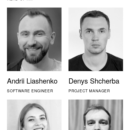
Andrii Liashenko
Denys Shcherba
SOFTWARE ENGINEER
PROJECT MANAGER