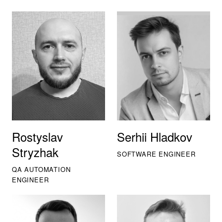
Rostyslav
Serhii Hladkov
Stryzhak
SOFTWARE ENGINEER
QA AUTOMATION
ENGINEER