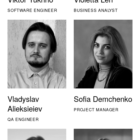
SOFTWARE ENGINEER
BUSINESS ANALYST
Vladyslav
Sofia Demchenko
Alieksieiev
PROJECT MANAGER
QA ENGINEER