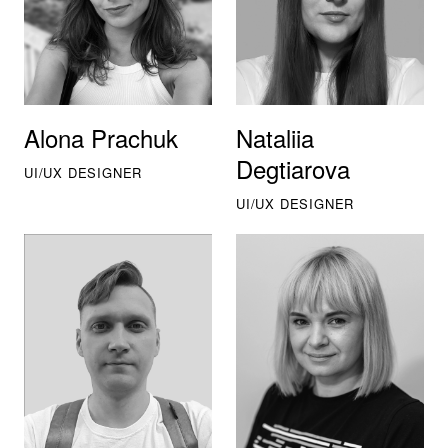
Alona Prachuk
Nataliia
Degtiarova
UI/UX DESIGNER
UI/UX DESIGNER