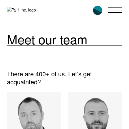
Skip
to
content
Meet our team
There are 400+ of us. Let’s get
acquainted?