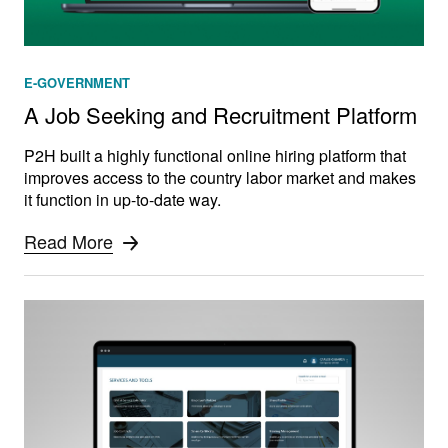
E-GOVERNMENT
A Job Seeking and Recruitment Platform
P2H built a highly functional online hiring platform that
improves access to the country labor market and makes
it function in up-to-date way.
Read More