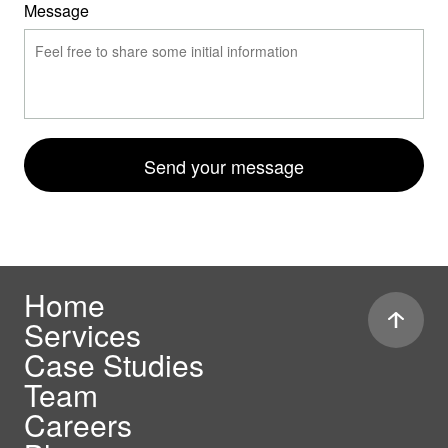
Message
Send your message
Home
Services
Case Studies
Team
Careers