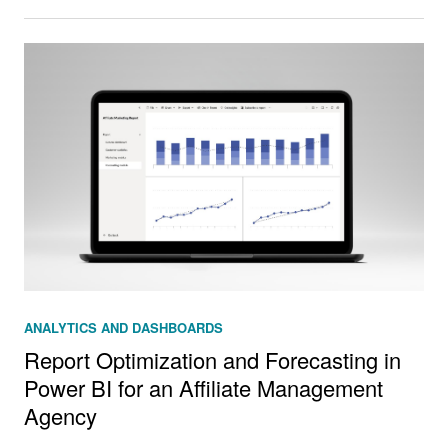
ANALYTICS AND DASHBOARDS
Report Optimization and Forecasting in
Power BI for an Affiliate Management
Agency