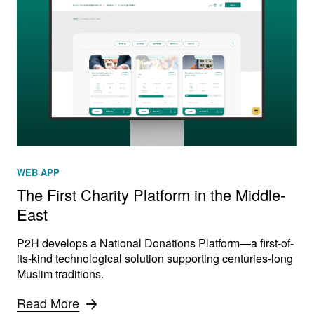
WEB APP
The First Charity Platform in the Middle-
East
P2H develops a National Donations Platform—a first-of-
its-kind technological solution supporting centuries-long
Muslim traditions.
Read More