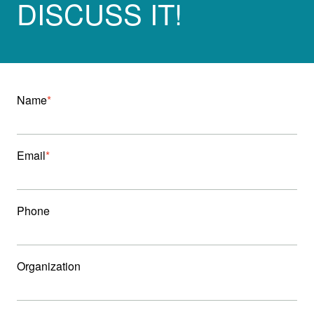
DISCUSS IT!
Name
Email
Phone
Organization