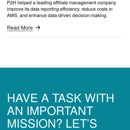
P2H helped a leading affiliate management company
improve its data reporting efficiency, reduce costs in
AWS, and enhance data-driven decision-making.
Read More
HAVE A TASK WITH
AN IMPORTANT
MISSION? LET’S