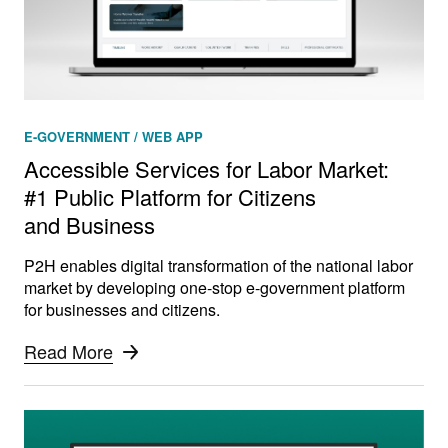
E-GOVERNMENT / WEB APP
Accessible Services for Labor Market:
#1 Public Platform for Citizens
and Business
P2H enables digital transformation of the national labor
market by developing one-stop e-government platform
for businesses and citizens.
Read More