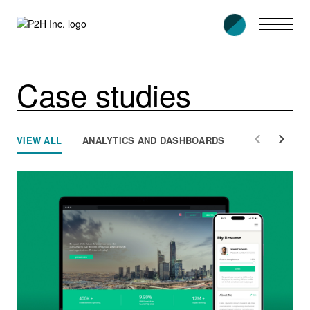
Skip
to
content
Case studies
VIEW ALL
ANALYTICS AND DASHBOARDS
E-GOVERNME