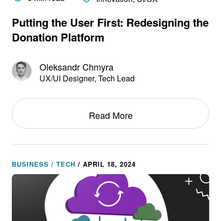
Putting the User First: Redesigning the
Donation Platform
Oleksandr Chmyra
UX/UI Designer, Tech Lead
Read More
BUSINESS / TECH
/ APRIL 18, 2024