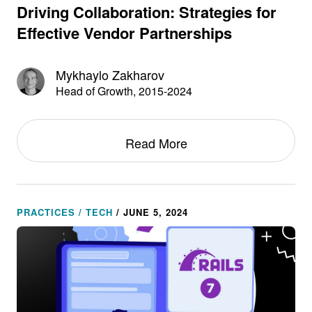
Driving Collaboration: Strategies for
Effective Vendor Partnerships
Mykhaylo Zakharov
Head of Growth, 2015-2024
Read More
PRACTICES / TECH
/ JUNE 5, 2024