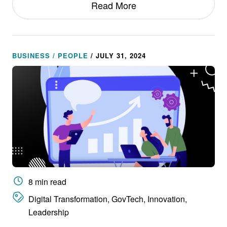
Read More
BUSINESS / PEOPLE
/ JULY 31, 2024
8 min read
Digital Transformation, GovTech, Innovation,
Leadership