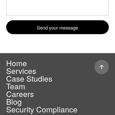
Send your message
Home
Services
Case Studies
Team
Careers
Blog
Security Compliance