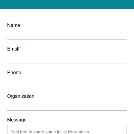
Name
Email
Phone
Organization
Message