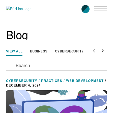
Skip
to
content
Blog
VIEW ALL
BUSINESS
CYBERSECURITY
PEOPLE
CYBERSECURITY / PRACTICES / WEB DEVELOPMENT
/
DECEMBER 4, 2024