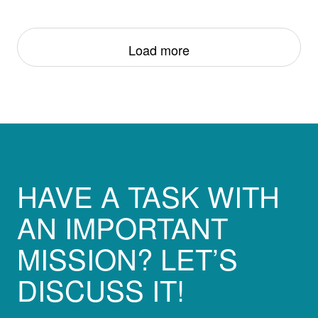
Load more
HAVE A TASK WITH
AN IMPORTANT
MISSION? LET’S
DISCUSS IT!