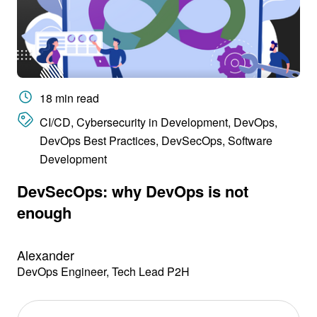
18 min read
CI/CD, Cybersecurity in Development, DevOps,
DevOps Best Practices, DevSecOps, Software
Development
DevSecOps: why DevOps is not
enough
Alexander
DevOps Engineer, Tech Lead P2H