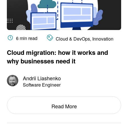
6 min read
Cloud & DevOps, Innovation
Cloud migration: how it works and
why businesses need it
Andrii Liashenko
Software Engineer
Read More