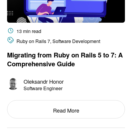
13 min read
Ruby on Rails 7, Software Development
Migrating from Ruby on Rails 5 to 7: A
Comprehensive Guide
Oleksandr Honor
Software Engineer
Read More