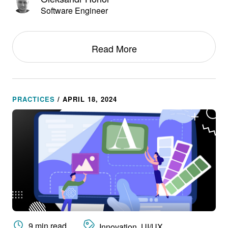
Software Engineer
Read More
PRACTICES
/ APRIL 18, 2024
9 min read
Innovation, UI/UX