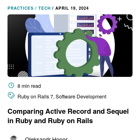
PRACTICES / TECH
/ APRIL 19, 2024
8 min read
Ruby on Rails 7, Software Development
Comparing Active Record and Sequel
in Ruby and Ruby on Rails
Oleksandr Honor