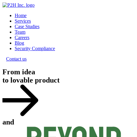
Home
Services
Case Studies
Team
Careers
Blog
Security Compliance
Contact us
From idea
to lovable product
and