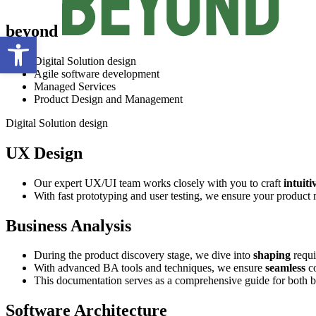
beyond
Open toolbar
Digital Solution design
Agile software development
Managed Services
Product Design and Management
Digital Solution design
UX Design
Our expert UX/UI team works closely with you to craft
intuiti
With fast prototyping and user testing, we ensure your product 
Business Analysis
During the product discovery stage, we dive into
shaping
requi
With advanced BA tools and techniques, we ensure
seamless
co
This documentation serves as a comprehensive guide for both b
Software Architecture