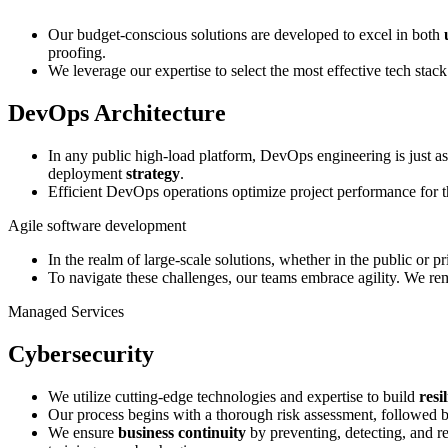
Our budget-conscious solutions are developed to excel in both
proofing.
We leverage our expertise to select the most effective tech stack
DevOps Architecture
In any public high-load platform, DevOps engineering is just as
deployment
strategy
.
Efficient DevOps operations optimize project performance for 
Agile software development
In the realm of large-scale solutions, whether in the public or 
To navigate these challenges, our teams embrace agility. We r
Managed Services
Cybersecurity
We utilize cutting-edge technologies and expertise to build
resi
Our process begins with a thorough risk assessment, followed by 
We ensure
business continuity
by preventing, detecting, and r