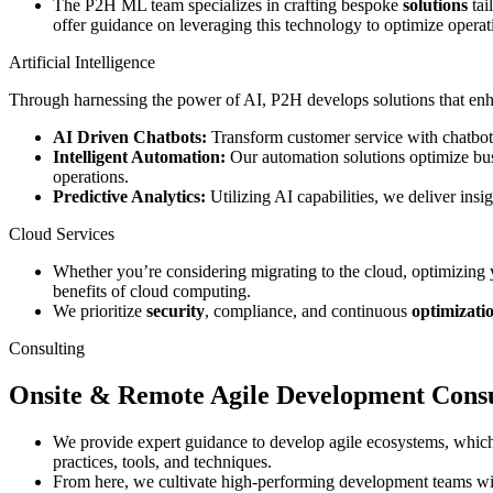
The P2H ML team specializes in crafting bespoke
solutions
tai
offer guidance on leveraging this technology to optimize operat
Artificial Intelligence
Through harnessing the power of AI, P2H develops solutions that enha
AI Driven Chatbots:
Transform customer service with chatbots 
Intelligent Automation:
Our automation solutions optimize busi
operations.
Predictive Analytics:
Utilizing AI capabilities, we deliver ins
Cloud Services
Whether you’re considering migrating to the cloud, optimizing y
benefits of cloud computing.
We prioritize
security
, compliance, and continuous
optimizati
Consulting
Onsite & Remote Agile Development Cons
We provide expert guidance to develop agile ecosystems, which 
practices, tools, and techniques.
From here, we cultivate high-performing development teams w