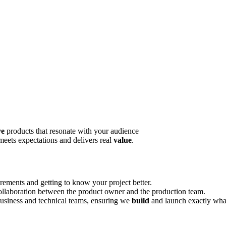
ve
products that resonate with your audience
meets expectations and delivers real
value
.
rements and getting to know your project better.
llaboration between the product owner and the production team.
usiness and technical teams, ensuring we
build
and launch exactly wha