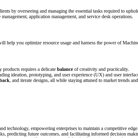
clients by overseeing and managing the essential tasks required to upho
e management, application management, and service desk operations.
ll help you optimize resource usage and harness the power of Machine 
 products requires a delicate
balance
of creativity and practicality.
luding ideation, prototyping, and user experience (UX) and user interfa
dback
, and iterate designs, all while staying attuned to market trends a
and technology, empowering enterprises to maintain a competitive edge
sks, predicting future outcomes, and facilitating informed decision maki