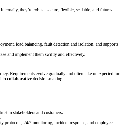
 Internally, they’re robust, secure, flexible, scalable, and future-
oyment, load balancing, fault detection and isolation, and supports
r case and implement them swiftly and effectively.
journey. Requirements evolve gradually and often take unexpected turns.
d to
collaborative
decision-making.
 trust in stakeholders and customers.
.
ty protocols, 24/7 monitoring, incident response, and employee