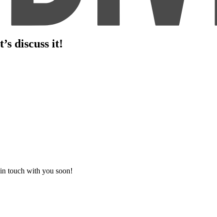
s discuss it!
 in touch with you soon!