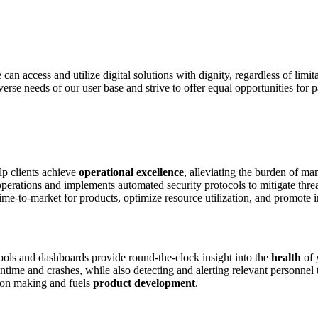
can access and utilize digital solutions with dignity, regardless of limita
erse needs of our user base and strive to offer equal opportunities for pa
p clients achieve
operational excellence
, alleviating the burden of man
perations and implements automated security protocols to mitigate threa
 time-to-market for products, optimize resource utilization, and promote 
ools and dashboards provide round-the-clock insight into the
health
of 
ime and crashes, while also detecting and alerting relevant personnel to
sion making and fuels
product development
.