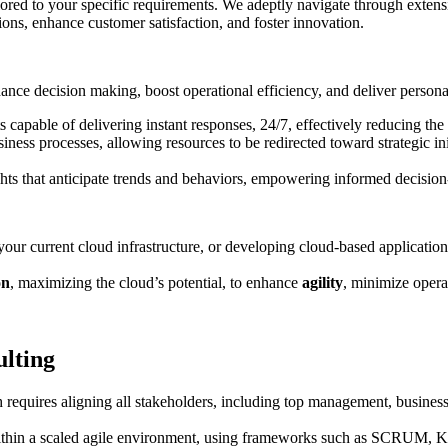
lored to your specific requirements. We adeptly navigate through extensi
ions, enhance customer satisfaction, and foster innovation.
nce decision making, boost operational efficiency, and deliver persona
capable of delivering instant responses, 24/7, effectively reducing th
ness processes, allowing resources to be redirected toward strategic ini
ights that anticipate trends and behaviors, empowering informed decision
our current cloud infrastructure, or developing cloud-based application
on
, maximizing the cloud’s potential, to enhance
agility
, minimize opera
ulting
requires aligning all stakeholders, including top management, business
ithin a scaled agile environment, using frameworks such as SCRUM, 