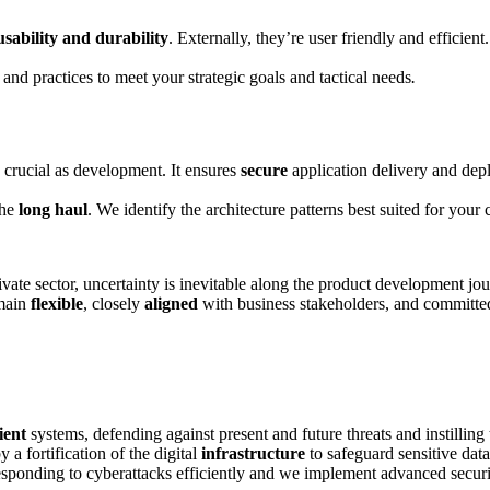
usability and durability
. Externally, they’re user friendly and efficient.
 and practices to meet your strategic goals and tactical needs
.
 crucial as development. It ensures
secure
application delivery and depl
the
long haul
. We identify the architecture patterns best suited for you
private sector, uncertainty is inevitable along the product development 
emain
flexible
, closely
aligned
with business stakeholders, and committe
lient
systems, defending against present and future threats and instilling
a fortification of the digital
infrastructure
to safeguard sensitive data
esponding to cyberattacks efficiently and we implement advanced securi