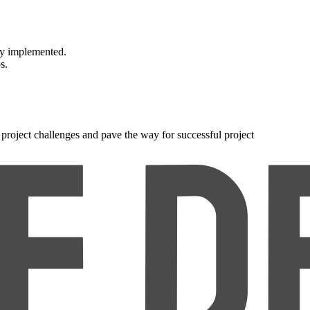
wly implemented.
s.
roject challenges and pave the way for successful project