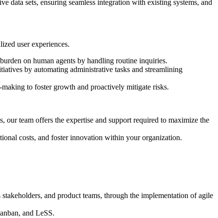
ve data sets, ensuring seamless integration with existing systems, and
lized user experiences.
e burden on human agents by handling routine inquiries.
tiatives by automating administrative tasks and streamlining
-making to foster growth and proactively mitigate risks.
s, our team offers the expertise and support required to maximize the
tional costs, and foster innovation within your organization.
 stakeholders, and product teams, through the implementation of agile
Kanban, and LeSS.