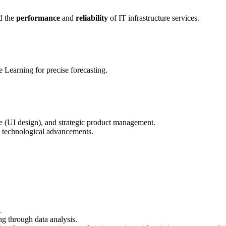
ld the
performance
and
reliability
of IT infrastructure services.
Learning for precise forecasting.
ce (UI design), and strategic product management.
nd technological advancements.
.
ng through data analysis.