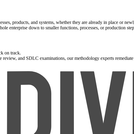
rocesses, products, and systems, whether they are already in place or ne
le enterprise down to smaller functions, processes, or production step
ck on track.
de review, and SDLC examinations, our methodology experts remediate p