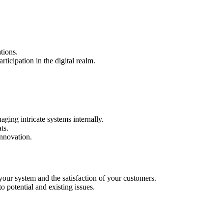
tions.
rticipation in the digital realm.
aging intricate systems internally.
ts.
innovation.
your system and the satisfaction of your customers.
 potential and existing issues.