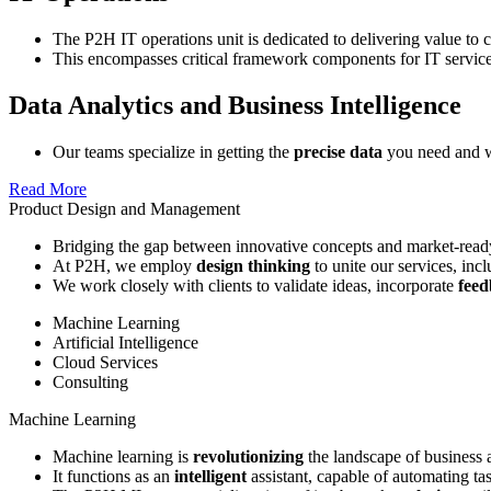
The P2H IT operations unit is dedicated to delivering value to 
This encompasses critical framework components for IT servic
Data Analytics and Business Intelligence
Our teams specialize in getting the
precise data
you need and wi
Read More
Product Design and Management
Bridging the gap between innovative concepts and market-ready
At P2H, we employ
design thinking
to unite our services, inc
We work closely with clients to validate ideas, incorporate
fee
Machine Learning
Artificial Intelligence
Cloud Services
Consulting
Machine Learning
Machine learning is
revolutionizing
the landscape of business 
It functions as an
intelligent
assistant, capable of automating ta