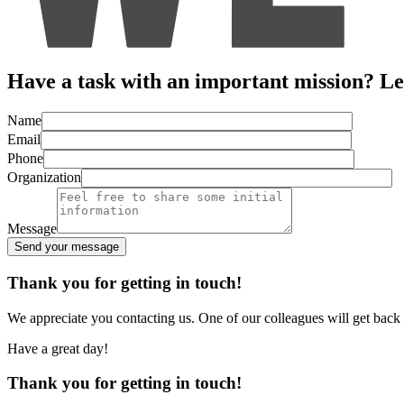
Have a task with an important mission? Let’
Name
Email
Phone
Organization
Message
Send your message
Alternative:
Thank you for getting in touch!
We appreciate you contacting us. One of our colleagues will get back
Have a great day!
Thank you for getting in touch!