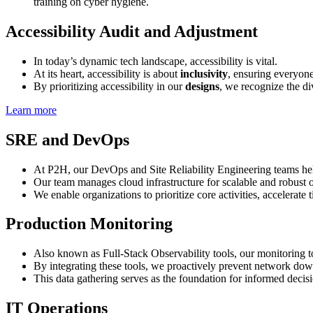
training on cyber hygiene.
Accessibility Audit and Adjustment
In today’s dynamic tech landscape, accessibility is vital.
At its heart, accessibility is about
inclusivity
, ensuring everyone 
By prioritizing accessibility in our
designs
, we recognize the div
Learn more
SRE and DevOps
At P2H, our DevOps and Site Reliability Engineering teams hel
Our team manages cloud infrastructure for scalable and robust o
We enable organizations to prioritize core activities, accelerate
Production Monitoring
Also known as Full-Stack Observability tools, our monitoring t
By integrating these tools, we proactively prevent network downt
This data gathering serves as the foundation for informed deci
IT Operations