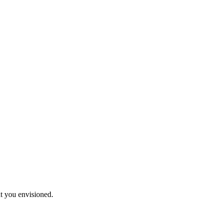
t you envisioned.