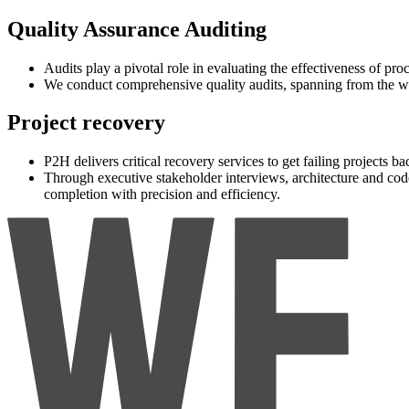
Quality Assurance Auditing
Audits play a pivotal role in evaluating the effectiveness of p
We conduct comprehensive quality audits, spanning from the who
Project recovery
P2H delivers critical recovery services to get failing projects ba
Through executive stakeholder interviews, architecture and co
completion with precision and efficiency.