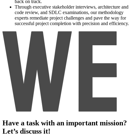
back on track.
Through executive stakeholder interviews, architecture and
code review, and SDLC examinations, our methodology
experts remediate project challenges and pave the way for
successful project completion with precision and efficiency.
Have a task with an important mission?
Let’s discuss it!