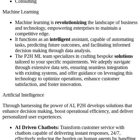
Consulting
Machine Learning
Machine learning is
revolutionizing
the landscape of business
and technology, empowering enterprises to maintain a
competitive edge.
It functions as an
intelligent
assistant, capable of automating
tasks, predicting future outcomes, and facilitating informed
decision making through data analysis.
The P2H ML team specializes in crafting bespoke
solutions
tailored to your specific requirements. We adeptly navigate
through extensive data sets, ensuring seamless integration
with existing systems, and offer guidance on leveraging this
technology to optimize operations, enhance customer
satisfaction, and foster innovation.
Artificial Intelligence
Through harnessing the power of AI, P2H develops solutions that
enhance decision making, boost operational efficiency, and deliver
personalized user experiences.
AI Driven Chatbots:
Transform customer service with
chatbots capable of delivering instant responses, 24/7,
effectively reducing the burden on human agents by handling