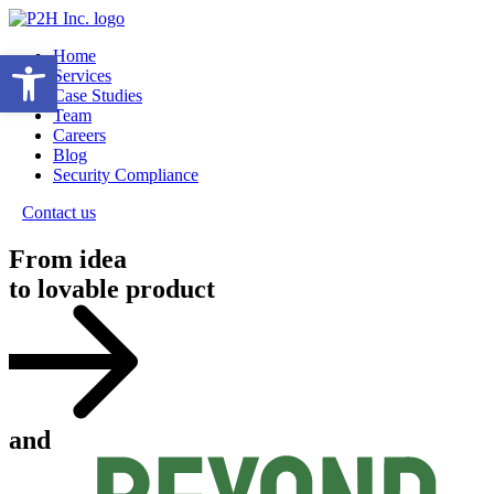
Open toolbar
Home
Services
Case Studies
Team
Careers
Blog
Security Compliance
Contact us
From idea
to lovable product
and