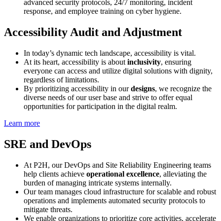
advanced security protocols, 24/7 monitoring, incident
response, and employee training on cyber hygiene.
Accessibility Audit and Adjustment
In today’s dynamic tech landscape, accessibility is vital.
At its heart, accessibility is about
inclusivity
, ensuring
everyone can access and utilize digital solutions with dignity,
regardless of limitations.
By prioritizing accessibility in our
designs
, we recognize the
diverse needs of our user base and strive to offer equal
opportunities for participation in the digital realm.
Learn more
SRE and DevOps
At P2H, our DevOps and Site Reliability Engineering teams
help clients achieve
operational excellence
, alleviating the
burden of managing intricate systems internally.
Our team manages cloud infrastructure for scalable and robust
operations and implements automated security protocols to
mitigate threats.
We enable organizations to prioritize core activities, accelerate