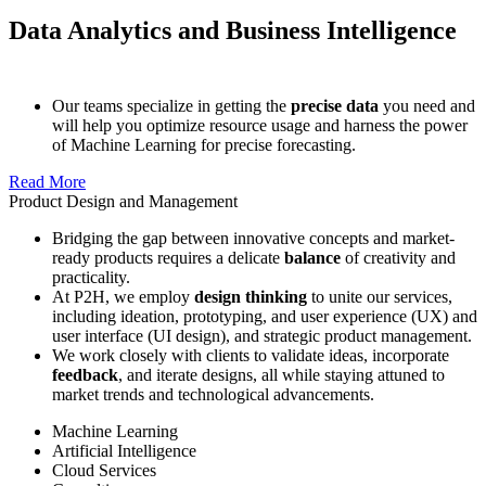
Data Analytics and Business Intelligence
Our teams specialize in getting the
precise data
you need and
will help you optimize resource usage and harness the power
of Machine Learning for precise forecasting.
Read More
Product Design and Management
Bridging the gap between innovative concepts and market-
ready products requires a delicate
balance
of creativity and
practicality.
At P2H, we employ
design thinking
to unite our services,
including ideation, prototyping, and user experience (UX) and
user interface (UI design), and strategic product management.
We work closely with clients to validate ideas, incorporate
feedback
, and iterate designs, all while staying attuned to
market trends and technological advancements.
Machine Learning
Artificial Intelligence
Cloud Services