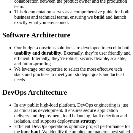
collaboration between the product owner and the production
team.
This documentation serves as a comprehensive guide for both
business and technical teams, ensuring we
build
and launch
exactly what you envisioned.
Software Architecture
Our budget-conscious solutions are developed to excel in both
usability and durability
. Externally, they’re user friendly and
efficient. Internally, they’re robust, secure, flexible, scalable,
and future-proofing.
We leverage our expertise to select the most effective tech
stack and practices to meet your strategic goals and tactical
needs
.
DevOps Architecture
In any public high-load platform, DevOps engineering is just
as crucial as development. It ensures
secure
application
delivery and deployment, load balancing, fault detection and
isolation, and supports deployment
strategy
.
Efficient DevOps operations optimize project performance for
the
long haul
. We identify the architecture patterns best suited