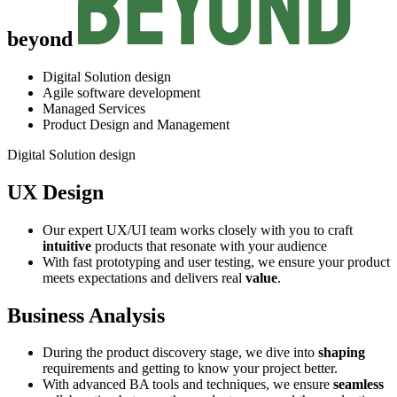
beyond
Digital Solution design
Agile software development
Managed Services
Product Design and Management
Digital Solution design
UX Design
Our expert UX/UI team works closely with you to craft
intuitive
products that resonate with your audience
With fast prototyping and user testing, we ensure your product
meets expectations and delivers real
value
.
Business Analysis
During the product discovery stage, we dive into
shaping
requirements and getting to know your project better.
With advanced BA tools and techniques, we ensure
seamless