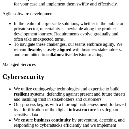
for your case and implement them swiftly and effectively.
Agile software development
In the realm of large-scale solutions, whether in the public or
private sector, uncertainty is inevitable along the product
development journey. Requirements evolve gradually and
often take unexpected turns.
To navigate these challenges, our teams embrace agility. We
remain
flexible
, closely
aligned
with business stakeholders,
and committed to
collaborative
decision-making.
Managed Services
Cybersecurity
We utilize cutting-edge technologies and expertise to build
resilient
systems, defending against present and future threats
and instilling trust in stakeholders and customers.
Our process begins with a thorough risk assessment, followed
by a fortification of the digital
infrastructure
to safeguard
sensitive data.
We ensure
business continuity
by preventing, detecting, and
responding to cyberattacks efficiently and we implement