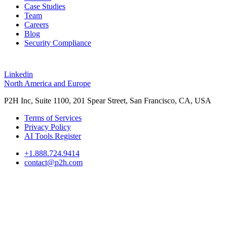
Case Studies
Team
Careers
Blog
Security Compliance
Linkedin
North America and Europe
P2H Inc, Suite 1100, 201 Spear Street, San Francisco, CA, USA
Terms of Services
Privacy Policy
AI Tools Register
+1.888.724.9414
contact@p2h.com