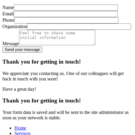
Name
Email
Phone
Organization
Message
Send your message
Alternative:
Thank you for getting in touch!
We appreciate you contacting us. One of our colleagues will get
back in touch with you soon!
Have a great day!
Thank you for getting in touch!
Your form data is saved and will be sent to the site administrator as
soon as your network is stable.
Home
Services