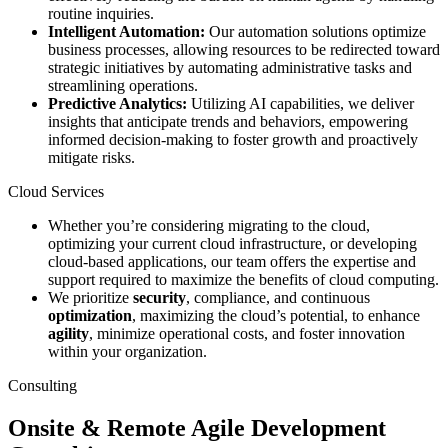
routine inquiries.
Intelligent Automation:
Our automation solutions optimize
business processes, allowing resources to be redirected toward
strategic initiatives by automating administrative tasks and
streamlining operations.
Predictive Analytics:
Utilizing AI capabilities, we deliver
insights that anticipate trends and behaviors, empowering
informed decision-making to foster growth and proactively
mitigate risks.
Cloud Services
Whether you’re considering migrating to the cloud,
optimizing your current cloud infrastructure, or developing
cloud-based applications, our team offers the expertise and
support required to maximize the benefits of cloud computing.
We prioritize
security
, compliance, and continuous
optimization
, maximizing the cloud’s potential, to enhance
agility
, minimize operational costs, and foster innovation
within your organization.
Consulting
Onsite & Remote Agile Development