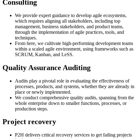
Consulting
We provide expert guidance to develop agile ecosystems,
which requires aligning all stakeholders, including top
management, business stakeholders, and product teams,
through the implementation of agile practices, tools, and
techniques.
From here, we cultivate high-performing development teams
within a scaled agile environment, using frameworks such as
SCRUM, Kanban, and LeSS.
Quality Assurance Auditing
Audits play a pivotal role in evaluating the effectiveness of
processes, products, and systems, whether they are already in
place or newly implemented.
We conduct comprehensive quality audits, spanning from the
whole enterprise down to smaller functions, processes, or
production steps.
Project recovery
P2H delivers critical recovery services to get failing projects