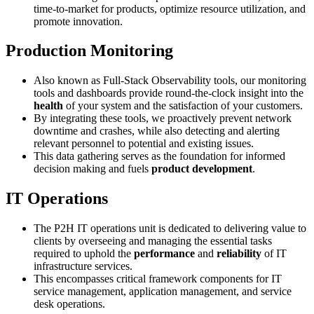
time-to-market for products, optimize resource utilization, and
promote innovation.
Production Monitoring
Also known as Full-Stack Observability tools, our monitoring
tools and dashboards provide round-the-clock insight into the
health
of your system and the satisfaction of your customers.
By integrating these tools, we proactively prevent network
downtime and crashes, while also detecting and alerting
relevant personnel to potential and existing issues.
This data gathering serves as the foundation for informed
decision making and fuels
product development
.
IT Operations
The P2H IT operations unit is dedicated to delivering value to
clients by overseeing and managing the essential tasks
required to uphold the
performance
and
reliability
of IT
infrastructure services.
This encompasses critical framework components for IT
service management, application management, and service
desk operations.