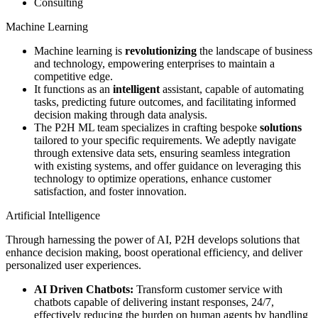
Consulting
Machine Learning
Machine learning is
revolutionizing
the landscape of business
and technology, empowering enterprises to maintain a
competitive edge.
It functions as an
intelligent
assistant, capable of automating
tasks, predicting future outcomes, and facilitating informed
decision making through data analysis.
The P2H ML team specializes in crafting bespoke
solutions
tailored to your specific requirements. We adeptly navigate
through extensive data sets, ensuring seamless integration
with existing systems, and offer guidance on leveraging this
technology to optimize operations, enhance customer
satisfaction, and foster innovation.
Artificial Intelligence
Through harnessing the power of AI, P2H develops solutions that
enhance decision making, boost operational efficiency, and deliver
personalized user experiences.
AI Driven Chatbots:
Transform customer service with
chatbots capable of delivering instant responses, 24/7,
effectively reducing the burden on human agents by handling