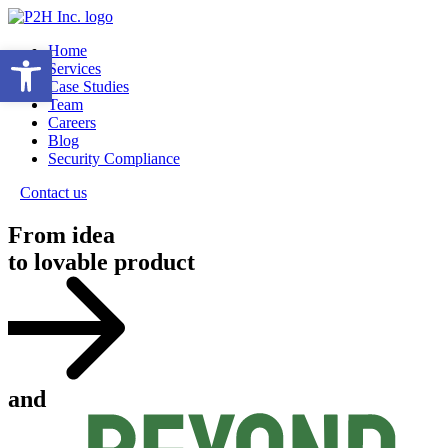
Open toolbar
Home
Services
Case Studies
Team
Careers
Blog
Security Compliance
Contact us
From idea
to lovable product
and