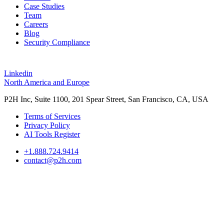
Case Studies
Team
Careers
Blog
Security Compliance
Linkedin
North America and Europe
P2H Inc, Suite 1100, 201 Spear Street, San Francisco, CA, USA
Terms of Services
Privacy Policy
AI Tools Register
+1.888.724.9414
contact@p2h.com