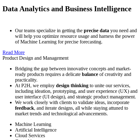
Data Analytics and Business Intelligence
Our teams specialize in getting the
precise data
you need and
will help you optimize resource usage and harness the power
of Machine Learning for precise forecasting.
Read More
Product Design and Management
Bridging the gap between innovative concepts and market-
ready products requires a delicate
balance
of creativity and
practicality.
At P2H, we employ
design thinking
to unite our services,
including ideation, prototyping, and user experience (UX) and
user interface (UI design), and strategic product management.
We work closely with clients to validate ideas, incorporate
feedback
, and iterate designs, all while staying attuned to
market trends and technological advancements.
Machine Learning
Artificial Intelligence
Cloud Services