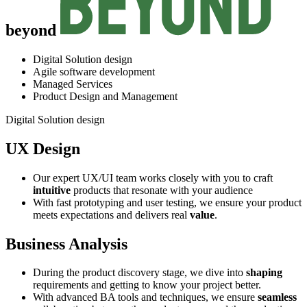
beyond
Digital Solution design
Agile software development
Managed Services
Product Design and Management
Digital Solution design
UX Design
Our expert UX/UI team works closely with you to craft
intuitive
products that resonate with your audience
With fast prototyping and user testing, we ensure your product
meets expectations and delivers real
value
.
Business Analysis
During the product discovery stage, we dive into
shaping
requirements and getting to know your project better.
With advanced BA tools and techniques, we ensure
seamless