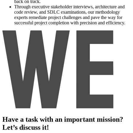
back on track.
Through executive stakeholder interviews, architecture and
code review, and SDLC examinations, our methodology
experts remediate project challenges and pave the way for
successful project completion with precision and efficiency.
Have a task with an important mission?
Let’s discuss it!