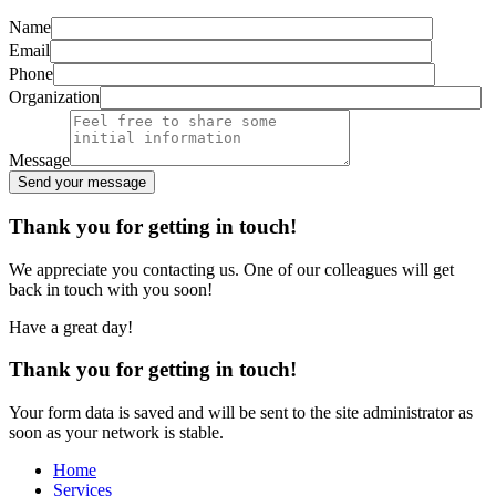
Name
Email
Phone
Organization
Message
Send your message
Alternative:
Thank you for getting in touch!
We appreciate you contacting us. One of our colleagues will get
back in touch with you soon!
Have a great day!
Thank you for getting in touch!
Your form data is saved and will be sent to the site administrator as
soon as your network is stable.
Home
Services