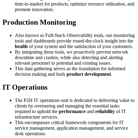
time-to-market for products, optimize resource utilization, and
promote innovation.
Production Monitoring
Also known as Full-Stack Observability tools, our monitoring
tools and dashboards provide round-the-clock insight into the
health
of your system and the satisfaction of your customers.
By integrating these tools, we proactively prevent network
downtime and crashes, while also detecting and alerting
relevant personnel to potential and existing issues.
This data gathering serves as the foundation for informed
decision making and fuels
product development
.
IT Operations
The P2H IT operations unit is dedicated to delivering value to
clients by overseeing and managing the essential tasks
required to uphold the
performance
and
reliability
of IT
infrastructure services.
This encompasses critical framework components for IT
service management, application management, and service
desk operations.