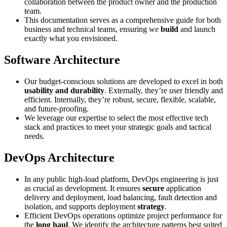
collaboration between the product owner and the production
team.
This documentation serves as a comprehensive guide for both
business and technical teams, ensuring we
build
and launch
exactly what you envisioned.
Software Architecture
Our budget-conscious solutions are developed to excel in both
usability and durability
. Externally, they’re user friendly and
efficient. Internally, they’re robust, secure, flexible, scalable,
and future-proofing.
We leverage our expertise to select the most effective tech
stack and practices to meet your strategic goals and tactical
needs
.
DevOps Architecture
In any public high-load platform, DevOps engineering is just
as crucial as development. It ensures
secure
application
delivery and deployment, load balancing, fault detection and
isolation, and supports deployment
strategy
.
Efficient DevOps operations optimize project performance for
the
long haul
. We identify the architecture patterns best suited