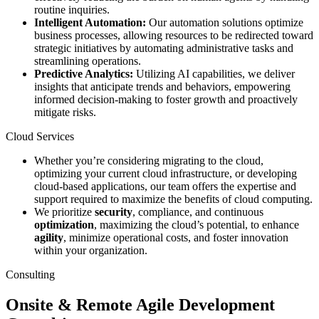
routine inquiries.
Intelligent Automation:
Our automation solutions optimize
business processes, allowing resources to be redirected toward
strategic initiatives by automating administrative tasks and
streamlining operations.
Predictive Analytics:
Utilizing AI capabilities, we deliver
insights that anticipate trends and behaviors, empowering
informed decision-making to foster growth and proactively
mitigate risks.
Cloud Services
Whether you’re considering migrating to the cloud,
optimizing your current cloud infrastructure, or developing
cloud-based applications, our team offers the expertise and
support required to maximize the benefits of cloud computing.
We prioritize
security
, compliance, and continuous
optimization
, maximizing the cloud’s potential, to enhance
agility
, minimize operational costs, and foster innovation
within your organization.
Consulting
Onsite & Remote Agile Development