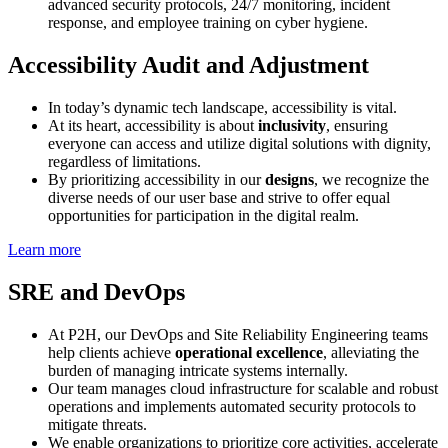
advanced security protocols, 24/7 monitoring, incident
response, and employee training on cyber hygiene.
Accessibility Audit and Adjustment
In today’s dynamic tech landscape, accessibility is vital.
At its heart, accessibility is about
inclusivity
, ensuring
everyone can access and utilize digital solutions with dignity,
regardless of limitations.
By prioritizing accessibility in our
designs
, we recognize the
diverse needs of our user base and strive to offer equal
opportunities for participation in the digital realm.
Learn more
SRE and DevOps
At P2H, our DevOps and Site Reliability Engineering teams
help clients achieve
operational excellence
, alleviating the
burden of managing intricate systems internally.
Our team manages cloud infrastructure for scalable and robust
operations and implements automated security protocols to
mitigate threats.
We enable organizations to prioritize core activities, accelerate