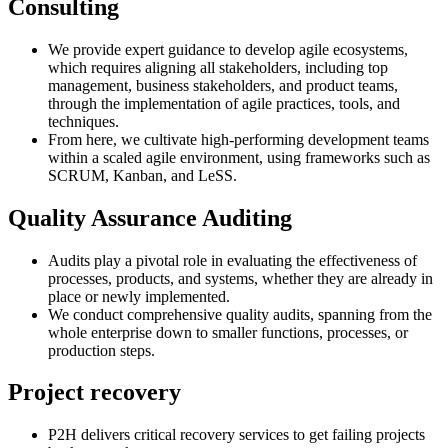
Consulting
We provide expert guidance to develop agile ecosystems,
which requires aligning all stakeholders, including top
management, business stakeholders, and product teams,
through the implementation of agile practices, tools, and
techniques.
From here, we cultivate high-performing development teams
within a scaled agile environment, using frameworks such as
SCRUM, Kanban, and LeSS.
Quality Assurance Auditing
Audits play a pivotal role in evaluating the effectiveness of
processes, products, and systems, whether they are already in
place or newly implemented.
We conduct comprehensive quality audits, spanning from the
whole enterprise down to smaller functions, processes, or
production steps.
Project recovery
P2H delivers critical recovery services to get failing projects