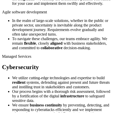
for your case and implement them swiftly and effectively.
Agile software development
In the realm of large-scale solutions, whether in the public or
private sector, uncertainty is inevitable along the product
development journey. Requirements evolve gradually and
often take unexpected turns.
To navigate these challenges, our teams embrace agility. We
remain
flexible
, closely
aligned
with business stakeholders,
and committed to
collaborative
decision-making.
Managed Services
Cybersecurity
We utilize cutting-edge technologies and expertise to build
resilient
systems, defending against present and future threats
and instilling trust in stakeholders and customers.
Our process begins with a thorough risk assessment, followed
by a fortification of the digital
infrastructure
to safeguard
sensitive data.
We ensure
business continuity
by preventing, detecting, and
responding to cyberattacks efficiently and we implement