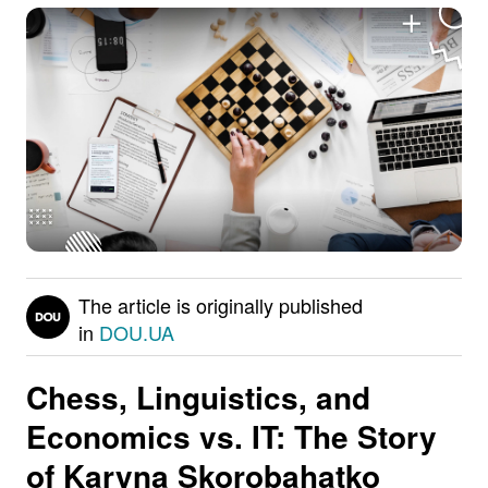
The article is originally published
in
DOU.UA
Chess, Linguistics, and
Economics vs. IT: The Story
of
Karyna Skorobahatko