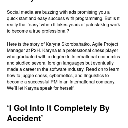
Social media are buzzing with ads promising you a
quick start and easy success with programming. But is it
really that ‘easy’ when it takes years of painstaking work
to become a true professional?
Here is the story of Karyna Skorobahatko, Agile Project
Manager at P2H. Karyna is a professional chess player
who graduated with a degree in international economics
and studied several foreign languages but eventually
made a career in the software industry. Read on to learn
how to juggle chess, cybernetics, and linguistics to
become a successful PM in an international company.
We’ll let Karyna speak for herself.
‘I Got Into It Completely By
Accident’