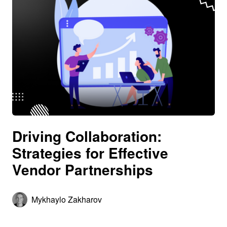
Driving Collaboration:
Strategies for Effective
Vendor Partnerships
Mykhaylo Zakharov