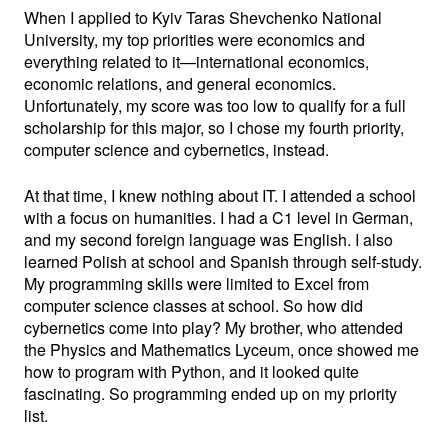
When I applied to Kyiv Taras Shevchenko National
University, my top priorities were economics and
everything related to it—international economics,
economic relations, and general economics.
Unfortunately, my score was too low to qualify for a full
scholarship for this major, so I chose my fourth priority,
computer science and cybernetics, instead.
At that time, I knew nothing about IT. I attended a school
with a focus on humanities. I had a C1 level in German,
and my second foreign language was English. I also
learned Polish at school and Spanish through self-study.
My programming skills were limited to Excel from
computer science classes at school. So how did
cybernetics come into play? My brother, who attended
the Physics and Mathematics Lyceum, once showed me
how to program with Python, and it looked quite
fascinating. So programming ended up on my priority
list.