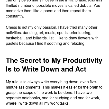
limited number of possible moves is called debuts. You
memorize them like a poem and then repeat them
constantly.
Chess is not my only passion. I have tried many other
activities: dancing, art, music, sports, orienteering,
basketball, and billiards. I still like to draw flowers with
pastels because I find it soothing and relaxing.
The Secret to My Productivity
Is to Write Down and Act
My rule is to always write everything down, even five-
minute assignments. This makes it easier for the brain to
grasp the scope of the work to be done. I have two
separate notebooks, one for studying and one for work,
where I write down all my work tasks.