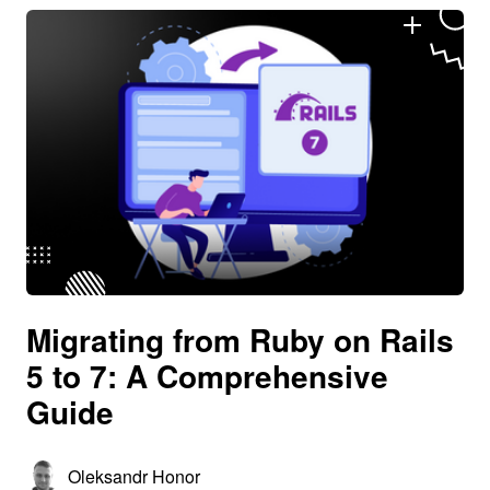
Migrating from Ruby on Rails
5 to 7: A Comprehensive
Guide
Oleksandr Honor