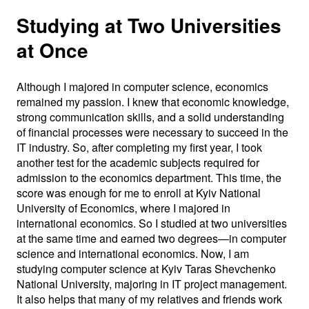
Studying at Two Universities
at Once
Although I majored in computer science, economics
remained my passion. I knew that economic knowledge,
strong communication skills, and a solid understanding
of financial processes were necessary to succeed in the
IT industry. So, after completing my first year, I took
another test for the academic subjects required for
admission to the economics department. This time, the
score was enough for me to enroll at Kyiv National
University of Economics, where I majored in
international economics. So I studied at two universities
at the same time and earned two degrees—in computer
science and international economics. Now, I am
studying computer science at Kyiv Taras Shevchenko
National University, majoring in IT project management.
It also helps that many of my relatives and friends work