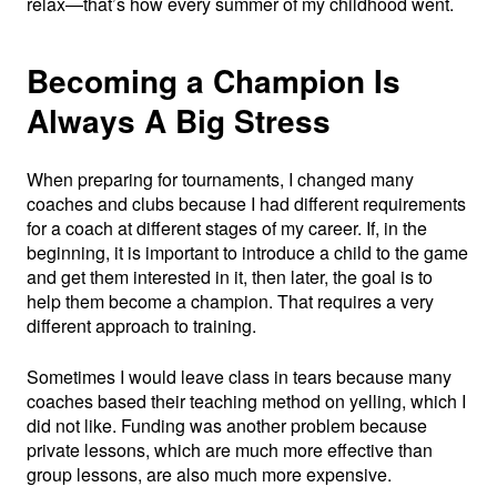
relax—that’s how every summer of my childhood went.
Becoming a Champion Is
Always A Big Stress
When preparing for tournaments, I changed many
coaches and clubs because I had different requirements
for a coach at different stages of my career. If, in the
beginning, it is important to introduce a child to the game
and get them interested in it, then later, the goal is to
help them become a champion. That requires a very
different approach to training.
Sometimes I would leave class in tears because many
coaches based their teaching method on yelling, which I
did not like. Funding was another problem because
private lessons, which are much more effective than
group lessons, are also much more expensive.