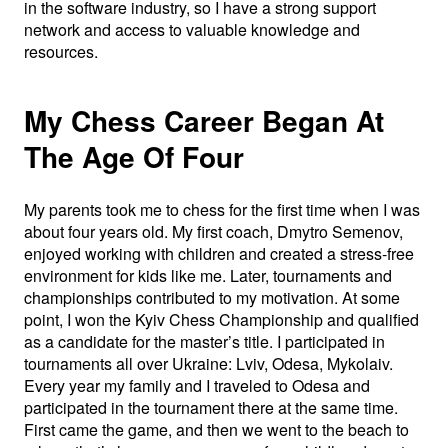
in the software industry, so I have a strong support
network and access to valuable knowledge and
resources.
My Chess Career Began At
The Age Of Four
My parents took me to chess for the first time when I was
about four years old. My first coach, Dmytro Semenov,
enjoyed working with children and created a stress-free
environment for kids like me. Later, tournaments and
championships contributed to my motivation. At some
point, I won the Kyiv Chess Championship and qualified
as a candidate for the master’s title. I participated in
tournaments all over Ukraine: Lviv, Odesa, Mykolaiv.
Every year my family and I traveled to Odesa and
participated in the tournament there at the same time.
First came the game, and then we went to the beach to