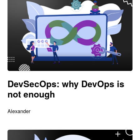
DevSecOps: why DevOps is
not enough
Alexander