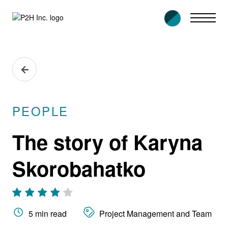
Skip
to
content
PEOPLE
The story of Karyna
Skorobahatko
5 min read
Project Management and Team