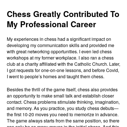
Chess Greatly Contributed To
My Professional Career
My experiences in chess had a significant impact on
developing my communication skills and provided me
with great networking opportunities. I even led chess
workshops at my former workplace. I also ran a chess
club at a charity affiliated with the Catholic Church. Later,
I got requests for one-on-one lessons, and before Covid,
I went to people’s homes and taught them chess.
Besides the thrill of the game itself, chess also provides
an opportunity to make small talk and establish closer
contact. Chess problems stimulate thinking, imagination,
and memory. As you practice, you study chess debuts—
the first 10-20 moves you need to memorize in advance.
The game always starts from the same position, so there
can only be so many moves in the initial phase. And this