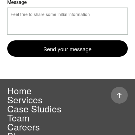
Message
Send your message
Home
Services
Case Studies
Team
Careers