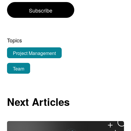
Subscribe
Topics
Project Management
Team
Next Articles