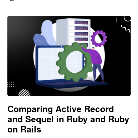
Comparing Active Record
and Sequel in Ruby and Ruby
on Rails