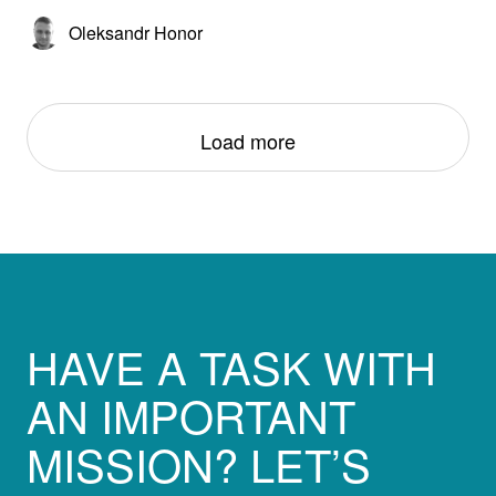
Oleksandr Honor
Load more
HAVE A TASK WITH
AN IMPORTANT
MISSION? LET’S