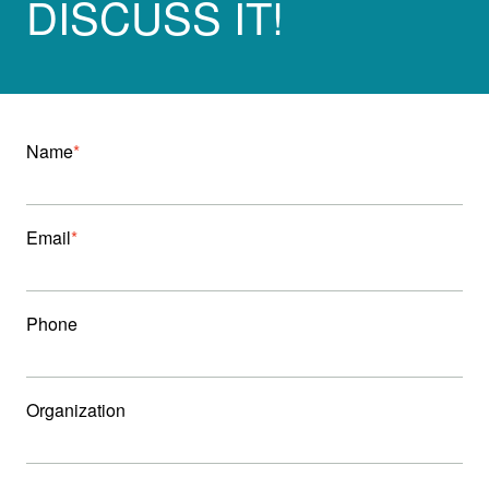
DISCUSS IT!
Name
Email
Phone
Organization