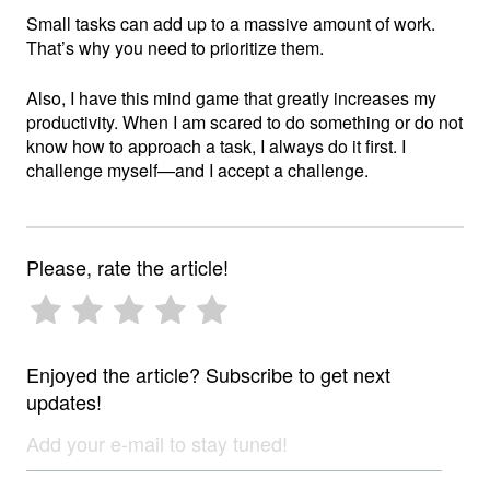
Small tasks can add up to a massive amount of work.
That’s why you need to prioritize them.
Also, I have this mind game that greatly increases my
productivity. When I am scared to do something or do not
know how to approach a task, I always do it first. I
challenge myself—and I accept a challenge.
Please, rate the article!
Enjoyed the article? Subscribe to get next
updates!