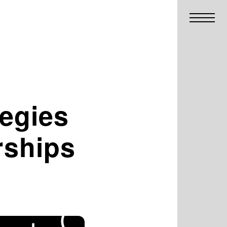
tegies
rships