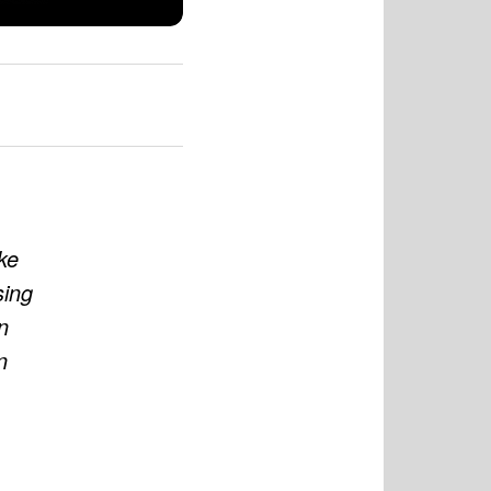
ke
sing
n
n