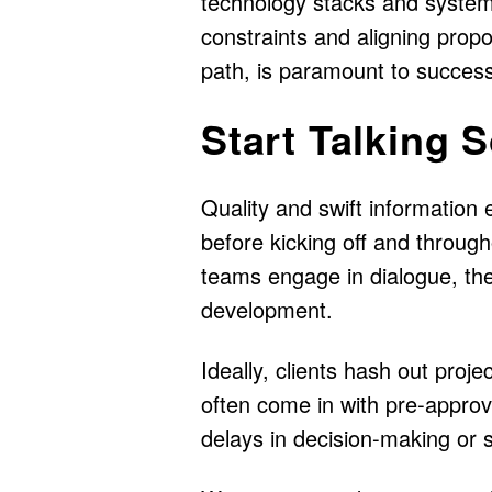
technology stacks and system
constraints and aligning propo
path, is paramount to successf
Start Talking 
Quality and swift information
before kicking off and throug
teams engage in dialogue, the
development.
Ideally, clients hash out proj
often come in with pre-approv
delays in decision-making or