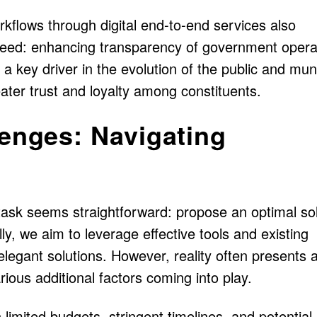
kflows through digital end-to-end services also
eed: enhancing transparency of government opera
a key driver in the evolution of the public and mun
ater trust and loyalty among constituents.
lenges: Navigating
task seems straightforward: propose an optimal sol
lly, we aim to leverage effective tools and existing
 elegant solutions. However, reality often presents 
ious additional factors coming into play.
 limited budgets, stringent timelines, and potential