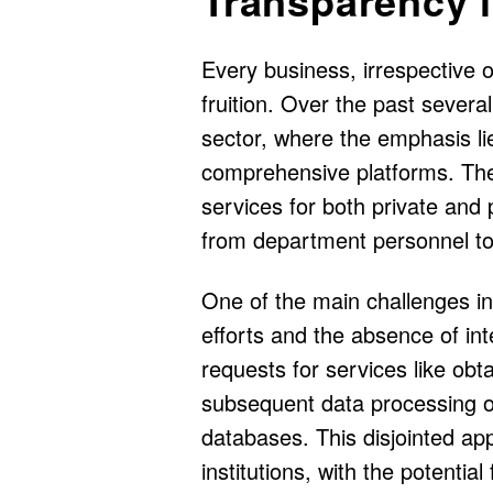
Every business, irrespective of 
fruition. Over the past severa
sector, where the emphasis lie
comprehensive platforms. The
services for both private and
from department personnel to 
One of the main challenges in 
efforts and the absence of in
requests for services like obta
subsequent data processing of
databases. This disjointed ap
institutions, with the potential