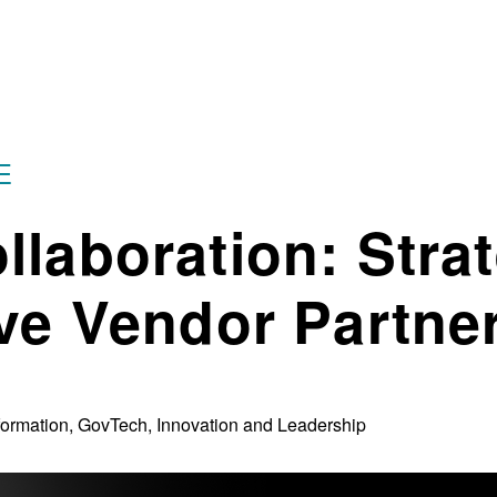
E
llaboration: Stra
ive Vendor Partne
sformation, GovTech, Innovation and Leadership