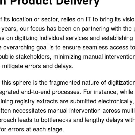
its location or sector, relies on IT to bring its visio
l years, our focus has been on partnering with the 
s on digitizing individual services and establishing
 overarching goal is to ensure seamless access t
 public stakeholders, minimizing manual interventio
mitigate errors and delays.
this sphere is the fragmented nature of digitizatio
tegrated end-to-end processes. For instance, while
ining registry extracts are submitted electronically,
ten necessitates manual intervention across multi
proach leads to bottlenecks and lengthy delays with
 for errors at each stage.