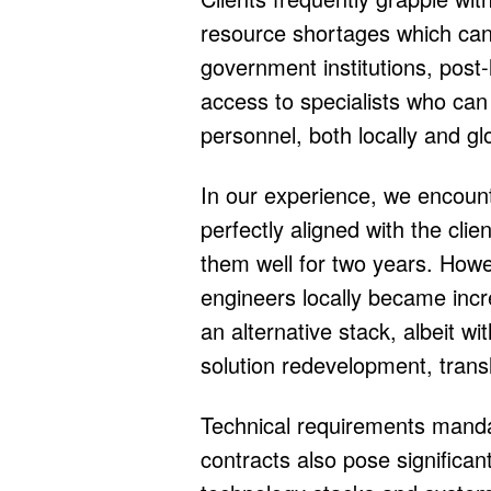
resource shortages which can h
government institutions, post-
access to specialists who can 
personnel, both locally and glo
In our experience, we encoun
perfectly aligned with the clie
them well for two years. Howe
engineers locally became increa
an alternative stack, albeit w
solution redevelopment, transl
Technical requirements mandate
contracts also pose significan