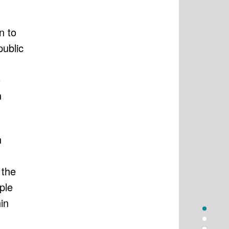
n to
public
o
n
n
 the
ple
in