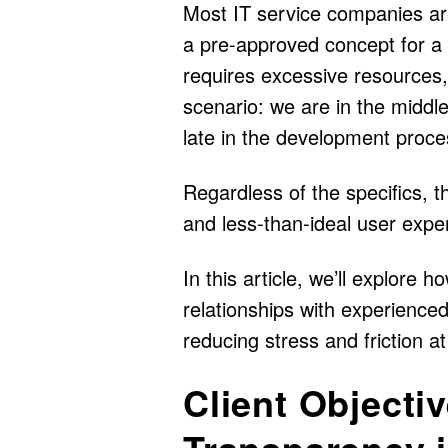
Most IT service companies are
a pre-approved concept for a 
requires excessive resources, 
scenario: we are in the middl
late in the development proce
Regardless of the specifics, t
and less-than-ideal user expe
In this article, we’ll explore
relationships with experienced
reducing stress and friction at 
Client Objecti
Transparency i