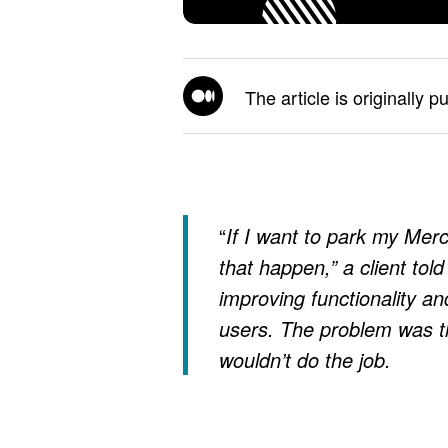
The article is originally p
“
If I want to park my Mer
that happen,” a client tol
improving functionality an
users. The problem was th
wouldn’t do the job.