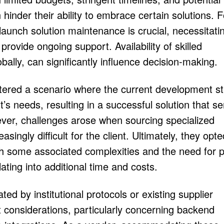
inder their ability to embrace certain solutions. F
launch solution maintenance is crucial, necessitati
provide ongoing support. Availability of skilled
bally, can significantly influence decision-making.
tered a scenario where the current development s
nt’s needs, resulting in a successful solution that s
ver, challenges arose when sourcing specialized
singly difficult for the client. Ultimately, they opte
ith some associated complexities and the need for p
ating into additional time and costs.
d by institutional protocols or existing supplier
t considerations, particularly concerning backend