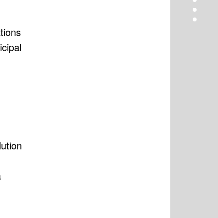
tions
icipal
ution
a