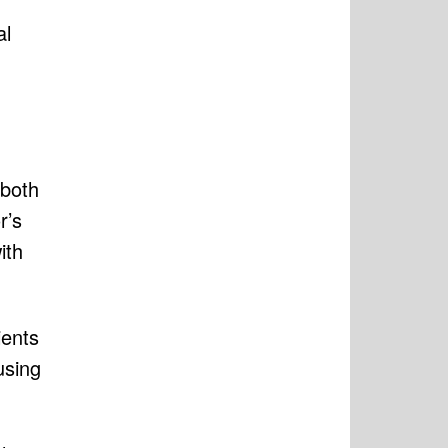
al
 both
r’s
ith
ients
using