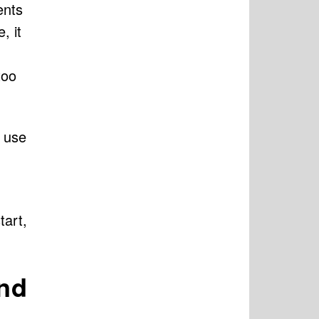
ents
, it
too
e use
tart,
and