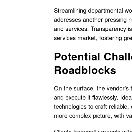
Streamlining departmental wor
addresses another pressing n
and services. Transparency is 
services market, fostering gre
Potential Chal
Roadblocks
On the surface, the vendor’s 
and execute it flawlessly. Idea
technologies to craft reliable,
more complex picture, with var
Clients frequently grapple with