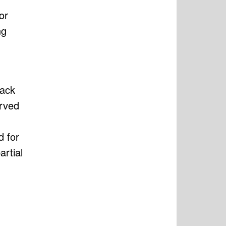
or
ng
tack
erved
d for
artial