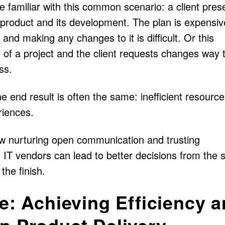
 familiar with this common scenario: a client pres
product and its development. The plan is expensive
and making any changes to it is difficult. Or this
e of a project and the client requests changes way 
ss.
he end result is often the same: inefficient resourc
riences.
 how nurturing open communication and trusting
 IT vendors can lead to better decisions from the s
the finish.
ve: Achieving Efficiency 
n Product Delivery