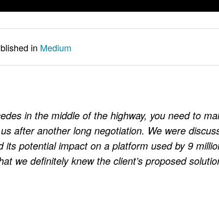
ublished in
Medium
cedes in the middle of the highway, you need to ma
d us after another long negotiation. We were discus
d its potential impact on a platform used by 9 millio
at we definitely knew the client’s proposed solutio