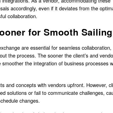
 integrations. As a vendor, accommodating these
sals accordingly, even if it deviates from the optim
ul collaboration.
Sooner for Smooth Sailing
 exchange are essential for seamless collaboration,
hout the process. The sooner the client’s and vendo
 smoother the integration of business processes w
ects and concepts with vendors upfront. However, cl
ed solutions or fail to communicate challenges, ca
 schedule changes.