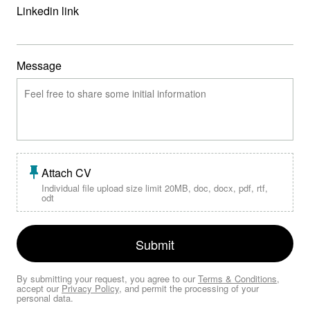
Linkedin link
Message
Attach CV
Individual file upload size limit 20MB, doc, docx, pdf, rtf,
odt
Submit
By submitting your request, you agree to our
Terms & Conditions
,
accept our
Privacy Policy
, and permit the processing of your
personal data.