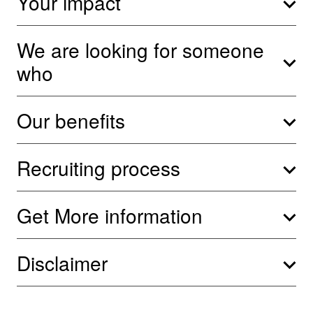
Your impact
We are looking for someone
who
Our benefits
Recruiting process
Get More information
Disclaimer