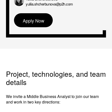
yuliia.shcherbunova@p2h.com
Apply Now
Project, technologies, and team
details
We invite a Middle Business Analyst to join our team
and work in two key directions: