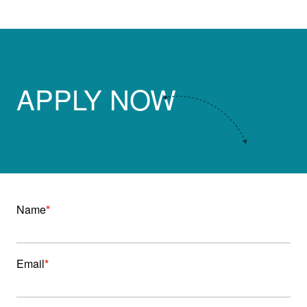
APPLY NOW
Name
*
Email
*