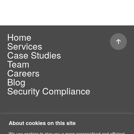
Home
Services
Case Studies
Team
Careers
Blog
Security Compliance
About cookies on this site
We use cookies to give you a more personalised and efficient