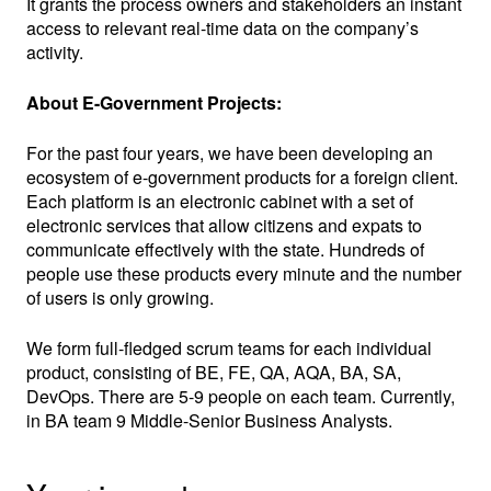
It grants the process owners and stakeholders an instant
access to relevant real-time data on the company’s
activity.
About E-Government Projects:
For the past four years, we have been developing an
ecosystem of e-government products for a foreign client.
Each platform is an electronic cabinet with a set of
electronic services that allow citizens and expats to
communicate effectively with the state. Hundreds of
people use these products every minute and the number
of users is only growing.
We form full-fledged scrum teams for each individual
product, consisting of BE, FE, QA, AQA, BA, SA,
DevOps. There are 5-9 people on each team. Currently,
in BA team 9 Middle-Senior Business Analysts.