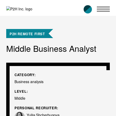
Skip
to
content
P2H REMOTE FIRST
Middle Business Analyst
CATEGORY:
Business analysis
LEVEL:
Middle
PERSONAL RECRUITER:
Yuliia Shcherbunova