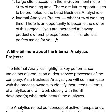
Large client account in the E-Government niche —
50% of working time. There are future opportunities
to be promoted to the Lead Business Analyst role.
Internal Analytics Project — other 50% of working
time. There is an opportunity to become the owner
of this project. If you are interested in having
product ownership experience — this role is a
perfect match for you 🙂
A little bit more about the Internal Analytics
Projects:
The Internal Analytics highlights key performance
indicators of production and/or service processes of the
company. As a Business Analyst, you will communicate
with the process owners to identify their needs in terms
of analytics and will work closely with the BI
developer(s) who implement(s) the analytics.
The Analytics reflect our concept of active transparency.